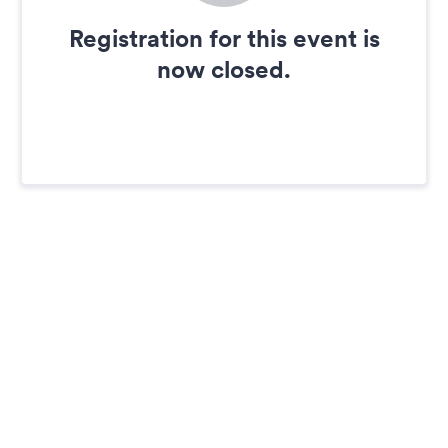
Registration for this event is
now closed.