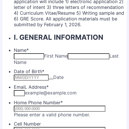
application will include 1) electronic application 2)
letter of intent 3) three letters of recommendation
4) Curriculum Vitae/Resume 5) Writing sample and
6) GRE Score. All application materials must be
submitted by February 1, 2026.
I. GENERAL INFORMATION
Name
*
First Name
Last
Name
Date of Birth
*
Date
EmaiL Address
*
example@example.com
Home Phone Number
*
Format: (000) 00
Please enter a valid phone number.
Cell Number