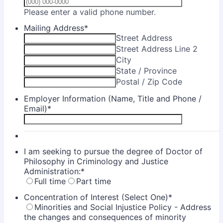
Format: (000) 00
Please enter a valid phone number.
Mailing Address
*
Street Address
Street Address Line 2
City
State / Province
Postal / Zip Code
Employer Information (Name, Title and Phone /
Email)
*
I am seeking to pursue the degree of Doctor of
Philosophy in Criminology and Justice
Administration:
*
Full time
Part time
Concentration of Interest (Select One)
*
Minorities and Social Injustice Policy - Address
the changes and consequences of minority