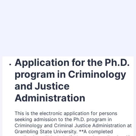
Application for the Ph.D.
program in Criminology
and Justice
Administration
This is the electronic application for persons
seeking admission to the Ph.D. program in
Criminology and Criminal Justice Administration at
Grambling State University. **A completed